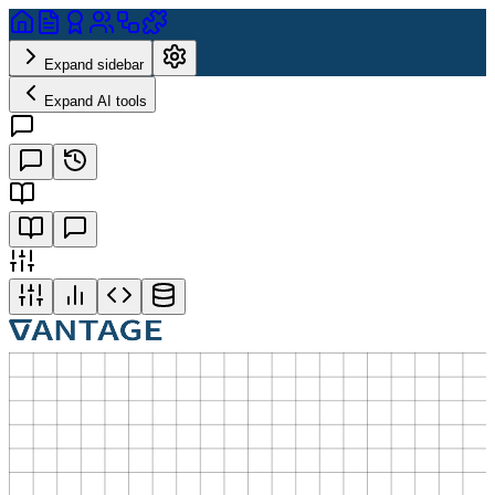
Expand sidebar
Expand AI tools