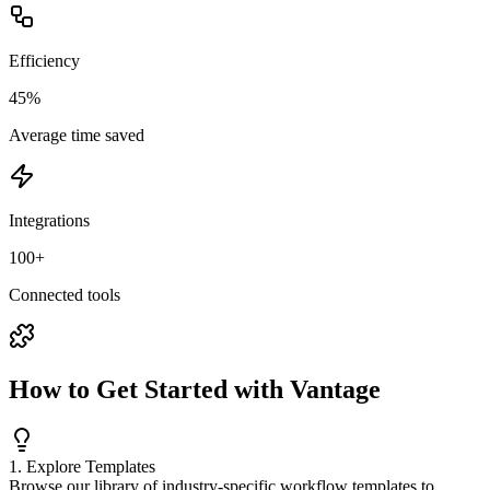
Efficiency
45%
Average time saved
Integrations
100+
Connected tools
How to Get Started with Vantage
1. Explore Templates
Browse our library of industry-specific workflow templates to