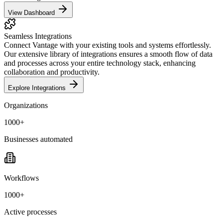
View Dashboard
Seamless Integrations
Connect Vantage with your existing tools and systems effortlessly.
Our extensive library of integrations ensures a smooth flow of data
and processes across your entire technology stack, enhancing
collaboration and productivity.
Explore Integrations
Organizations
1000+
Businesses automated
Workflows
1000+
Active processes