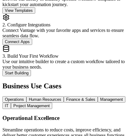
kickstart your automation journey.
View Templates
2. Configure Integrations
Connect Vantage with your favorite apps and services to ensure
seamless data flow.
Connect Apps
3. Build Your First Workflow
Use our intuitive builder to create a custom workflow tailored to
your business needs.
Start Building
Business Use Cases
Operations
Human Resources
Finance & Sales
Management
IT
Project Management
Operational Excellence
Streamline operations to reduce costs, improve efficiency, and
deliver better customer experiences across all business functions.