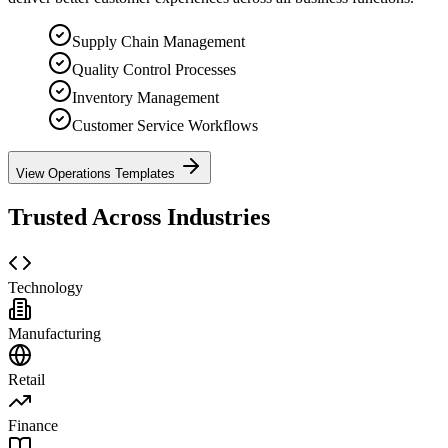
Supply Chain Management
Quality Control Processes
Inventory Management
Customer Service Workflows
View Operations Templates
Trusted Across Industries
Technology
Manufacturing
Retail
Finance