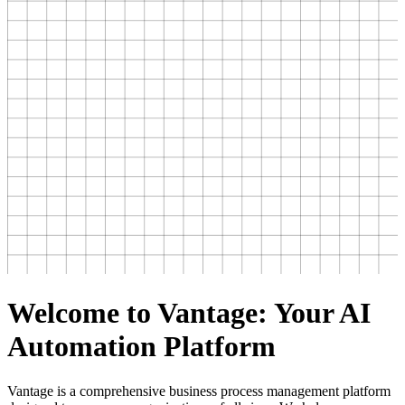
Welcome to Vantage: Your AI
Automation Platform
Vantage is a comprehensive business process management platform