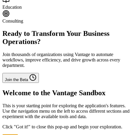
Education
Consulting
Ready to Transform Your Business
Operations?
Join thousands of organizations using Vantage to automate
workflows, improve efficiency, and drive growth across every
department.
Join the Beta
Welcome to the Vantage Sandbox
This is your starting point for exploring the application's features.
Use the navigation menu on the left to access different sections and
experiment with the available tools and data.
Click "Got it!" to close this pop-up and begin your exploration.