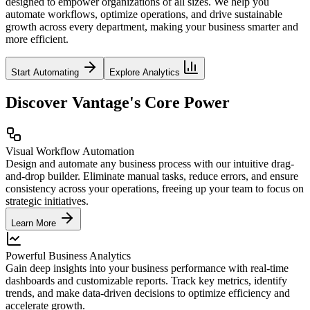
designed to empower organizations of all sizes. We help you
automate workflows, optimize operations, and drive sustainable
growth across every department, making your business smarter and
more efficient.
Start Automating
Explore Analytics
Discover Vantage's Core Power
Visual Workflow Automation
Design and automate any business process with our intuitive drag-
and-drop builder. Eliminate manual tasks, reduce errors, and ensure
consistency across your operations, freeing up your team to focus on
strategic initiatives.
Learn More
Powerful Business Analytics
Gain deep insights into your business performance with real-time
dashboards and customizable reports. Track key metrics, identify
trends, and make data-driven decisions to optimize efficiency and
accelerate growth.